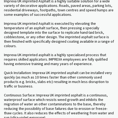
Imprexa
UK imprinted Asphalt is a highly suitable solution for a wide
variety of decorative applications. Roads, paved areas, parking lots,
residential driveways, footpaths, town centres and speed humps are
some examples of successful applications.
Imprexa UK imprinted Asphalt is executed by elevating the
temperature of an asphalt surface, then pressing a specially
designed template into the surface to replicate hand-laid brick,
cobblestone, or any other design. The imprinted asphalt surface is
then finished with specifically designed coating available in a range of
colours.
Imprexa UK imprinted asphalt is a highly specialised process that
requires skilled applicators. IMPREXA employees are fully quilified
having extensive training and many years of experience.
Quick Installation: Imprexa UK imprinted asphalt can be installed very
quickly (as much as 10 times faster than other commonly used
products e.g. bricks, slabs etc) resulting in much less disruption to
traffic or business.
Continuous Surface: Imprexa UK imprinted asphalt is a continuous,
waterproof surface which resists weed growth and inhibits the
migration of water an other contaminations to the base, thereby
reducing the possibility of base failures due to erosion or freeze-
thaw cycles. It also reduces the effects of weathering from water and
sun (ultra-violet exposure).