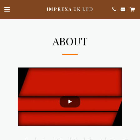
IMPREXA UK LTD
ABOUT