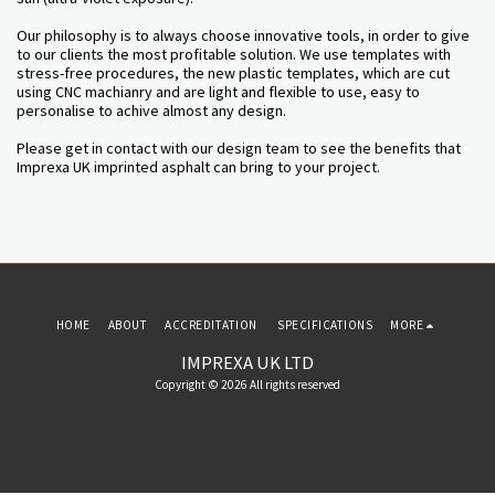
Our philosophy is to always choose innovative tools, in order to give
to our clients the most profitable solution. We use templates with
stress-free procedures, the new plastic templates, which are cut
using CNC machianry and are light and flexible to use, easy to
personalise to achive almost any design.
Please get in contact with our design team to see the benefits that
Imprexa UK imprinted asphalt can bring to your project.
HOME
ABOUT
ACCREDITATION
SPECIFICATIONS
MORE
IMPREXA UK LTD
Copyright © 2026 All rights reserved