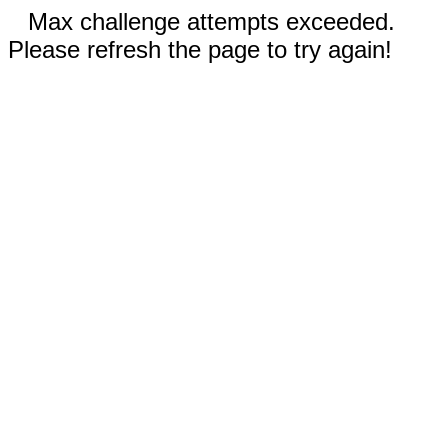
Max challenge attempts exceeded.
Please refresh the page to try again!