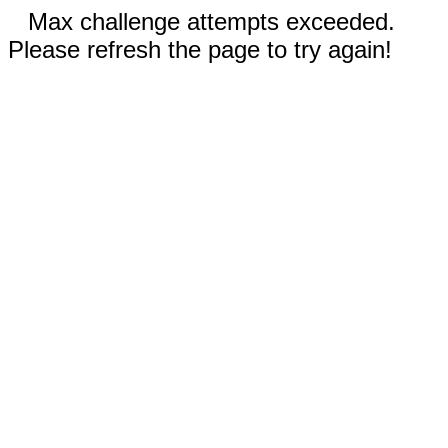
Max challenge attempts exceeded.
Please refresh the page to try again!